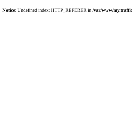
Notice
: Undefined index: HTTP_REFERER in
/var/www/my.traff