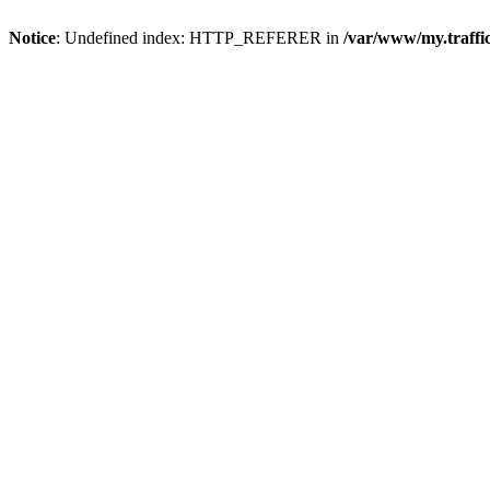
Notice
: Undefined index: HTTP_REFERER in
/var/www/my.traff