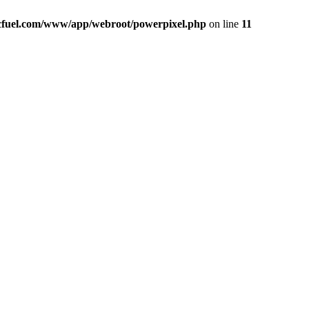
icfuel.com/www/app/webroot/powerpixel.php
on line
11