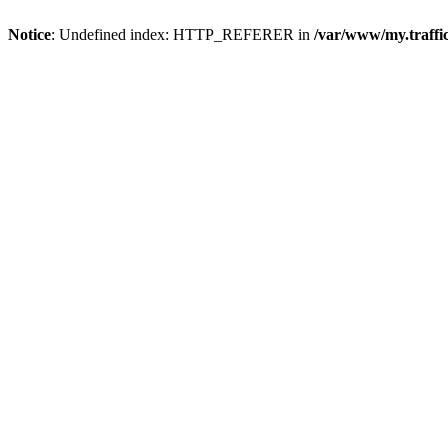
Notice
: Undefined index: HTTP_REFERER in
/var/www/my.traff