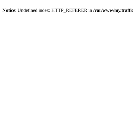
Notice
: Undefined index: HTTP_REFERER in
/var/www/my.traff