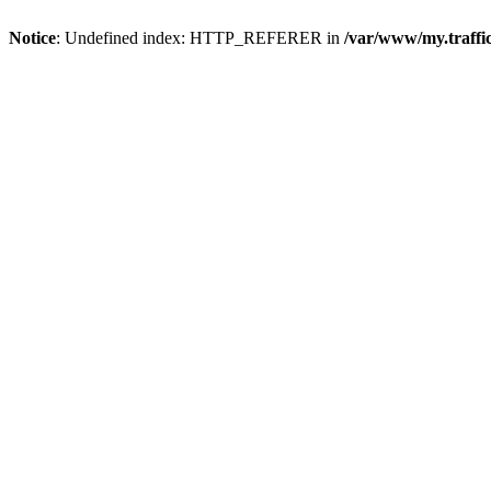
Notice
: Undefined index: HTTP_REFERER in
/var/www/my.traff