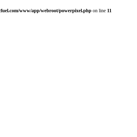
icfuel.com/www/app/webroot/powerpixel.php
on line
11