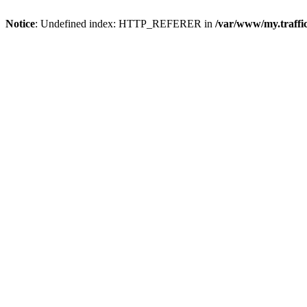
Notice
: Undefined index: HTTP_REFERER in
/var/www/my.traff