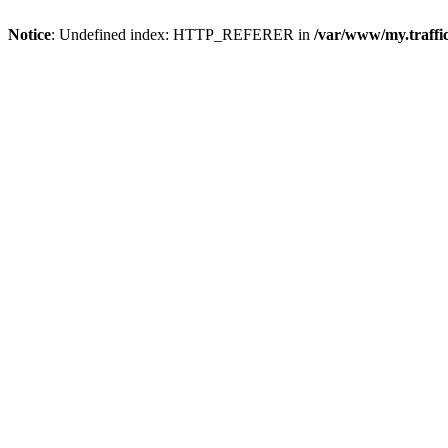
Notice
: Undefined index: HTTP_REFERER in
/var/www/my.traff