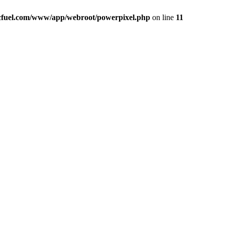
icfuel.com/www/app/webroot/powerpixel.php
on line
11